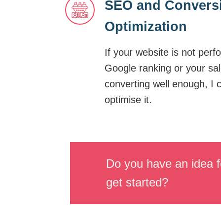
SEO and Convers
Optimization
If your website is not perf
Google ranking or your sal
converting well enough, I 
optimise it.
Do you have an idea f
get started?