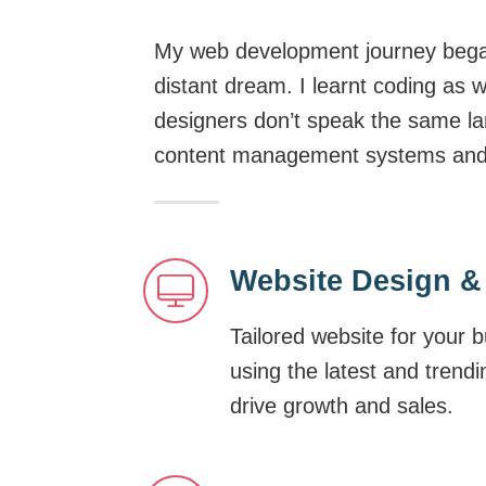
My web development journey began
distant dream. I learnt coding as 
designers don’t speak the same la
content management systems and di
Website Design &
Tailored website for your 
using the latest and trend
drive growth and sales.