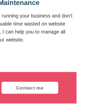
Maintenance
y running your business and don’t
luable time wasted on website
I can help you to manage all
ur website.
Contact me