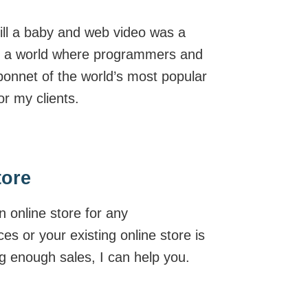
ill a baby and web video was a
t in a world where programmers and
bonnet of the world’s most popular
r my clients.
tore
n online store for any
ces or your existing online store is
g enough sales, I can help you.