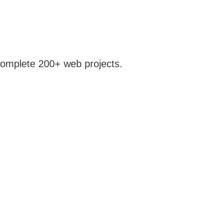
 complete 200+ web projects.