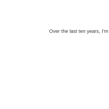
Over the last ten years, I’