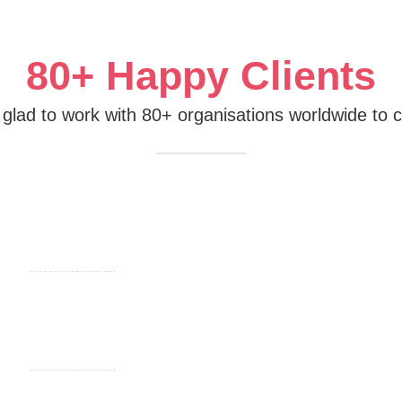
80+ Happy Clients
m glad to work with 80+ organisations worldwide to