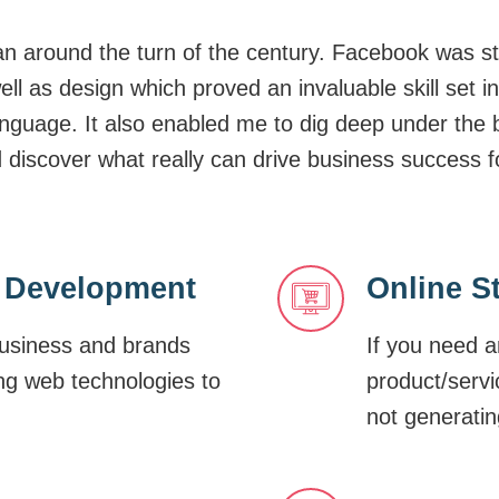
 around the turn of the century. Facebook was st
well as design which proved an invaluable skill se
nguage. It also enabled me to dig deep under the 
scover what really can drive business success fo
 Development
Online S
business and brands
If you need a
ing web technologies to
product/servi
not generatin