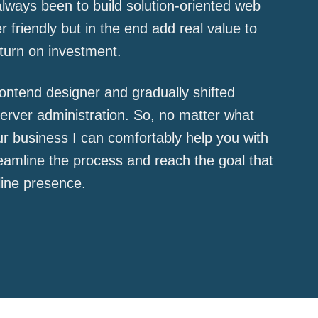
lways been to build solution-oriented web
r friendly but in the end add real value to
turn on investment.
frontend designer and gradually shifted
rver administration. So, no matter what
r business I can comfortably help you with
treamline the process and reach the goal that
line presence.