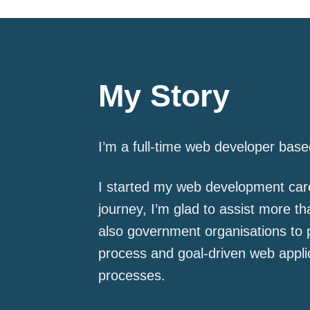
My Story
I’m a full-time web developer base
I started my web development care
journey, I’m glad to assist more t
also government organisations to 
process and goal-driven web applic
processes.