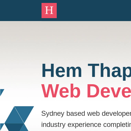
Skip
to
content
Hem Tha
Web Deve
Sydney based web developer w
industry experience completi