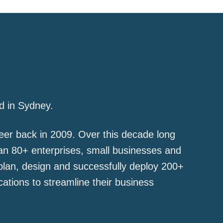
d in Sydney.
er back in 2009. Over this decade long
han 80+ enterprises, small businesses and
plan, design and successfully deploy 200+
ations to streamline their business