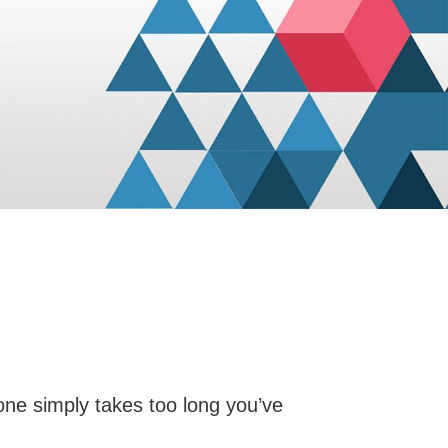
 done simply takes too long you’ve