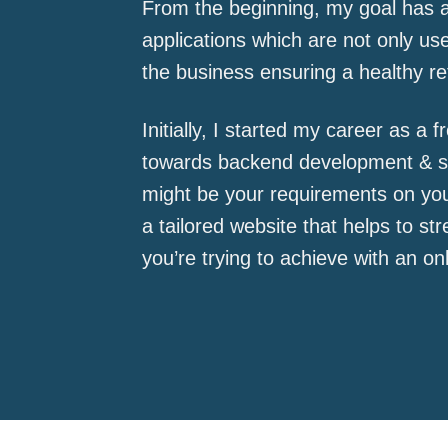
From the beginning, my goal has a
applications which are not only use
the business ensuring a healthy re
Initially, I started my career as a 
towards backend development & se
might be your requirements on you
a tailored website that helps to s
you’re trying to achieve with an on