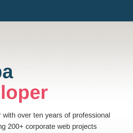
pa
loper
ith over ten years of professional
ng 200+ corporate web projects