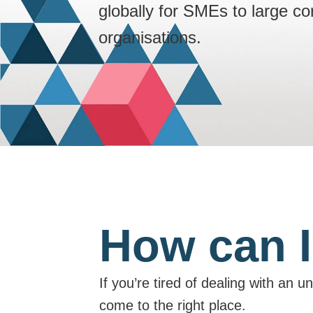
globally for SMEs to large c
organisations.
How can I
If you’re tired of dealing with an 
come to the right place.