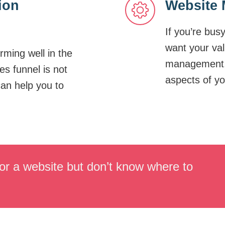
ion
Website 
If you’re bus
want your va
orming well in the
management, 
es funnel is not
aspects of yo
can help you to
or a website but don’t know where to