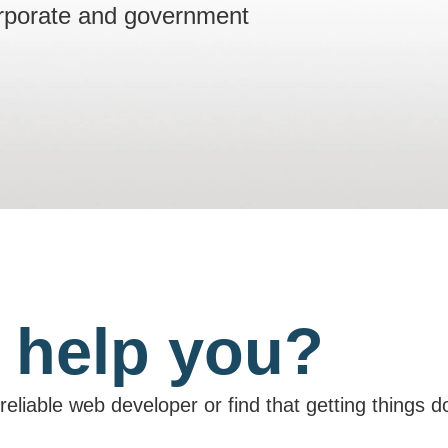
orporate and government
 help you?
unreliable web developer or find that getting things